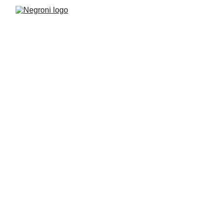
Negroni News 
in 2025